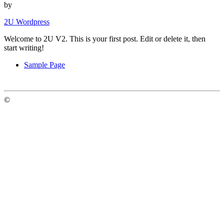
by
2U Wordpress
Welcome to 2U V2. This is your first post. Edit or delete it, then
start writing!
Sample Page
©