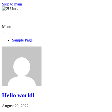
Skip to main
Menu
Sample Page
Hello world!
August 29, 2022